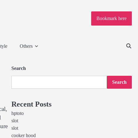
Bookmark here
tyle
Others
Search
Search
Recent Posts
al,
hptoto
d
slot
sure
slot
cooker hood