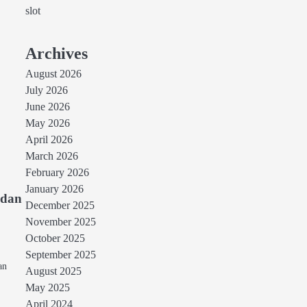
slot
Archives
August 2026
July 2026
June 2026
May 2026
April 2026
March 2026
February 2026
January 2026
 dan
December 2025
November 2025
t
October 2025
September 2025
an
August 2025
May 2025
April 2024