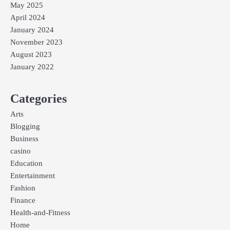
May 2025
April 2024
January 2024
November 2023
August 2023
January 2022
Categories
Arts
Blogging
Business
casino
Education
Entertainment
Fashion
Finance
Health-and-Fitness
Home