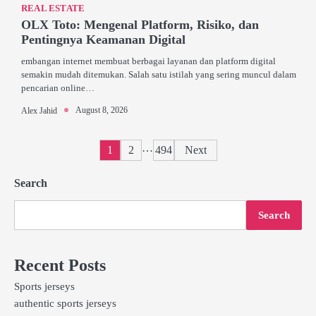
REAL ESTATE
OLX Toto: Mengenal Platform, Risiko, dan
Pentingnya Keamanan Digital
embangan internet membuat berbagai layanan dan platform digital
semakin mudah ditemukan. Salah satu istilah yang sering muncul dalam
pencarian online…
August 8, 2026
Alex Jahid
Posts
…
1
2
494
Next
pagination
Search
Search
Recent Posts
Sports jerseys
authentic sports jerseys