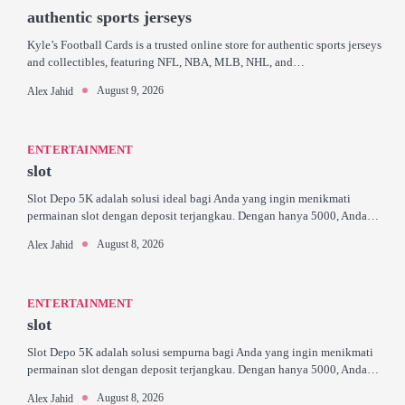
authentic sports jerseys
Kyle’s Football Cards is a trusted online store for authentic sports jerseys
and collectibles, featuring NFL, NBA, MLB, NHL, and…
August 9, 2026
Alex Jahid
ENTERTAINMENT
slot
Slot Depo 5K adalah solusi ideal bagi Anda yang ingin menikmati
permainan slot dengan deposit terjangkau. Dengan hanya 5000, Anda…
August 8, 2026
Alex Jahid
ENTERTAINMENT
slot
Slot Depo 5K adalah solusi sempurna bagi Anda yang ingin menikmati
permainan slot dengan deposit terjangkau. Dengan hanya 5000, Anda…
August 8, 2026
Alex Jahid