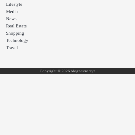
Lifestyle
Media
News
Real Estate
Shopping
Technology
Travel
Copyright © 2026 blognestro xyz