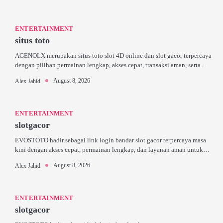
ENTERTAINMENT
situs toto
AGENOLX merupakan situs toto slot 4D online dan slot gacor terpercaya
dengan pilihan permainan lengkap, akses cepat, transaksi aman, serta…
August 8, 2026
Alex Jahid
ENTERTAINMENT
slotgacor
EVOSTOTO hadir sebagai link login bandar slot gacor terpercaya masa
kini dengan akses cepat, permainan lengkap, dan layanan aman untuk…
August 8, 2026
Alex Jahid
ENTERTAINMENT
slotgacor