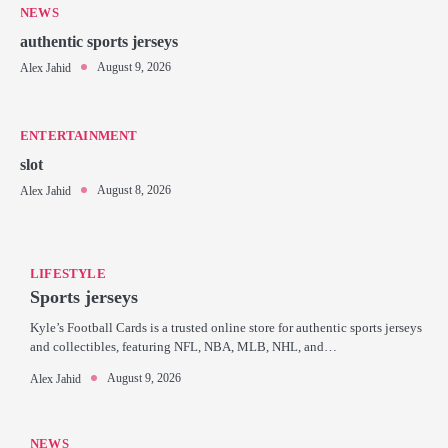
NEWS
authentic sports jerseys
August 9, 2026
Alex Jahid
ENTERTAINMENT
slot
August 8, 2026
Alex Jahid
LIFESTYLE
Sports jerseys
Kyle’s Football Cards is a trusted online store for authentic sports jerseys
and collectibles, featuring NFL, NBA, MLB, NHL, and…
August 9, 2026
Alex Jahid
NEWS