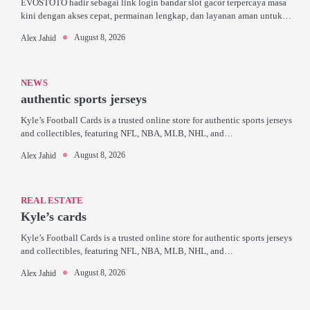
EVOSTOTO hadir sebagai link login bandar slot gacor terpercaya masa
kini dengan akses cepat, permainan lengkap, dan layanan aman untuk…
August 8, 2026
Alex Jahid
NEWS
authentic sports jerseys
Kyle’s Football Cards is a trusted online store for authentic sports jerseys
and collectibles, featuring NFL, NBA, MLB, NHL, and…
August 8, 2026
Alex Jahid
REAL ESTATE
Kyle’s cards
Kyle’s Football Cards is a trusted online store for authentic sports jerseys
and collectibles, featuring NFL, NBA, MLB, NHL, and…
August 8, 2026
Alex Jahid