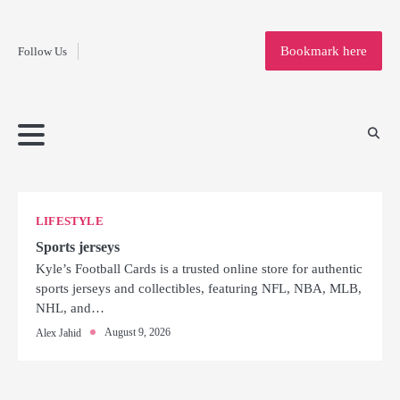
Fashion
Skip
to
Education
Bookmark here
Follow Us
content
Home
Info
Submit
Blogging
Business
Technology
Entertainment
Health-
Lifestyle
Others
Shopping
Analysis
Article
and-
News
System
Fitness
Finance
Travel
Media
LIFESTYLE
Sports jerseys
Kyle’s Football Cards is a trusted online store for authentic
sports jerseys and collectibles, featuring NFL, NBA, MLB,
NHL, and…
August 9, 2026
Alex Jahid