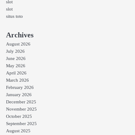
slot
slot
situs toto
Archives
August 2026
July 2026
June 2026
May 2026
April 2026
March 2026
February 2026
January 2026
December 2025
November 2025
October 2025
September 2025
August 2025