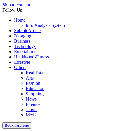
Skip to content
Follow Us
Home
Info Analysis System
Submit Article
Blogging
Business
Technology
Entertainment
Health-and-Fitness
Lifestyle
Others
Real Estate
Arts
Fashion
Education
Shopping
News
Finance
Travel
Media
Bookmark here