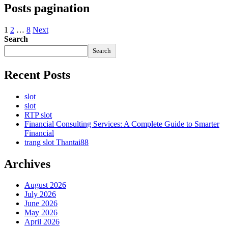
Posts pagination
1
2
…
8
Next
Search
Search
Recent Posts
slot
slot
RTP slot
Financial Consulting Services: A Complete Guide to Smarter
Financial
trang slot Thantai88
Archives
August 2026
July 2026
June 2026
May 2026
April 2026