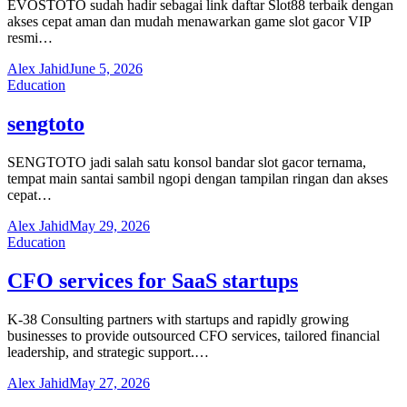
EVOSTOTO sudah hadir sebagai link daftar Slot88 terbaik dengan
akses cepat aman dan mudah menawarkan game slot gacor VIP
resmi…
Alex Jahid
June 5, 2026
Education
sengtoto
SENGTOTO jadi salah satu konsol bandar slot gacor ternama,
tempat main santai sambil ngopi dengan tampilan ringan dan akses
cepat…
Alex Jahid
May 29, 2026
Education
CFO services for SaaS startups
K-38 Consulting partners with startups and rapidly growing
businesses to provide outsourced CFO services, tailored financial
leadership, and strategic support.…
Alex Jahid
May 27, 2026