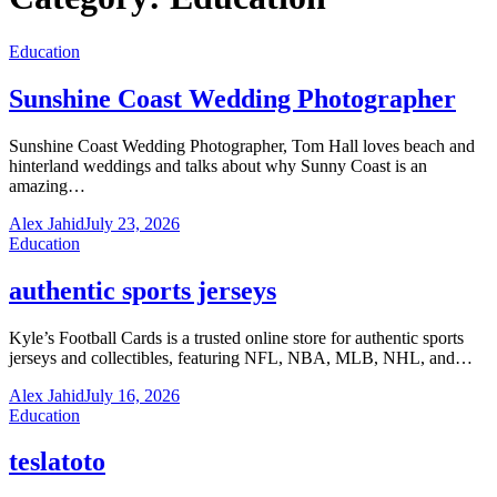
Education
Sunshine Coast Wedding Photographer
Sunshine Coast Wedding Photographer, Tom Hall loves beach and
hinterland weddings and talks about why Sunny Coast is an
amazing…
Alex Jahid
July 23, 2026
Education
authentic sports jerseys
Kyle’s Football Cards is a trusted online store for authentic sports
jerseys and collectibles, featuring NFL, NBA, MLB, NHL, and…
Alex Jahid
July 16, 2026
Education
teslatoto