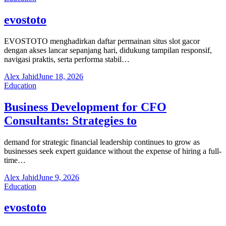
evostoto
EVOSTOTO menghadirkan daftar permainan situs slot gacor
dengan akses lancar sepanjang hari, didukung tampilan responsif,
navigasi praktis, serta performa stabil…
Alex Jahid
June 18, 2026
Education
Business Development for CFO
Consultants: Strategies to
demand for strategic financial leadership continues to grow as
businesses seek expert guidance without the expense of hiring a full-
time…
Alex Jahid
June 9, 2026
Education
evostoto