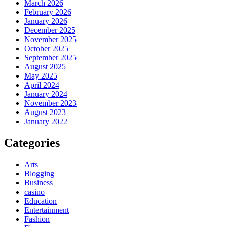
March 2026
February 2026
January 2026
December 2025
November 2025
October 2025
September 2025
August 2025
May 2025
April 2024
January 2024
November 2023
August 2023
January 2022
Categories
Arts
Blogging
Business
casino
Education
Entertainment
Fashion