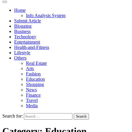
Home
Info Analysis System
Submit Article
Blogging
Business
Technology
Entertainment
Health-and-Fitness
Lifestyle
Others
Real Estate
Arts
Fashion
Education
Shopping
News
Finance
Travel
Media
Search for:
Category:
Education