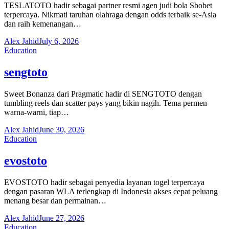
TESLATOTO hadir sebagai partner resmi agen judi bola Sbobet
terpercaya. Nikmati taruhan olahraga dengan odds terbaik se-Asia
dan raih kemenangan…
Alex Jahid
July 6, 2026
Education
sengtoto
Sweet Bonanza dari Pragmatic hadir di SENGTOTO dengan
tumbling reels dan scatter pays yang bikin nagih. Tema permen
warna-warni, tiap…
Alex Jahid
June 30, 2026
Education
evostoto
EVOSTOTO hadir sebagai penyedia layanan togel terpercaya
dengan pasaran WLA terlengkap di Indonesia akses cepat peluang
menang besar dan permainan…
Alex Jahid
June 27, 2026
Education