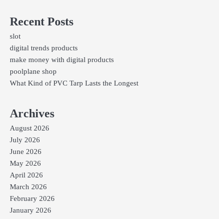
Recent Posts
slot
digital trends products
make money with digital products
poolplane shop
What Kind of PVC Tarp Lasts the Longest
Archives
August 2026
July 2026
June 2026
May 2026
April 2026
March 2026
February 2026
January 2026