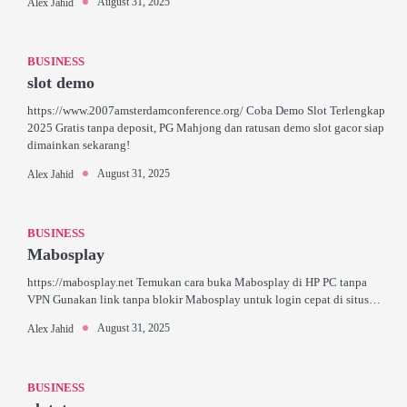
August 31, 2025
Alex Jahid
BUSINESS
slot demo
https://www.2007amsterdamconference.org/ Coba Demo Slot Terlengkap
2025 Gratis tanpa deposit, PG Mahjong dan ratusan demo slot gacor siap
dimainkan sekarang!
August 31, 2025
Alex Jahid
BUSINESS
Mabosplay
https://mabosplay.net Temukan cara buka Mabosplay di HP PC tanpa
VPN Gunakan link tanpa blokir Mabosplay untuk login cepat di situs…
August 31, 2025
Alex Jahid
BUSINESS