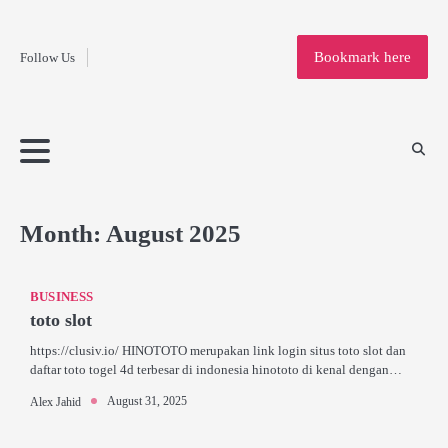
Fashion
Skip
to
Education
Bookmark here
Follow Us
content
Home
Info
Submit
Blogging
Business
Technology
Entertainment
Health-
Lifestyle
Others
Shopping
Analysis
Article
and-
News
System
Fitness
Finance
Travel
Media
Month:
August 2025
BUSINESS
toto slot
https://clusiv.io/ HINOTOTO merupakan link login situs toto slot dan
daftar toto togel 4d terbesar di indonesia hinototo di kenal dengan…
August 31, 2025
Alex Jahid