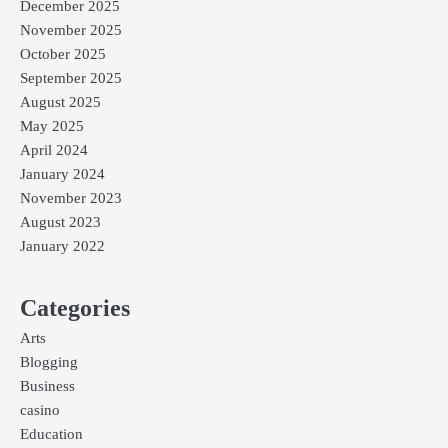
December 2025
November 2025
October 2025
September 2025
August 2025
May 2025
April 2024
January 2024
November 2023
August 2023
January 2022
Categories
Arts
Blogging
Business
casino
Education