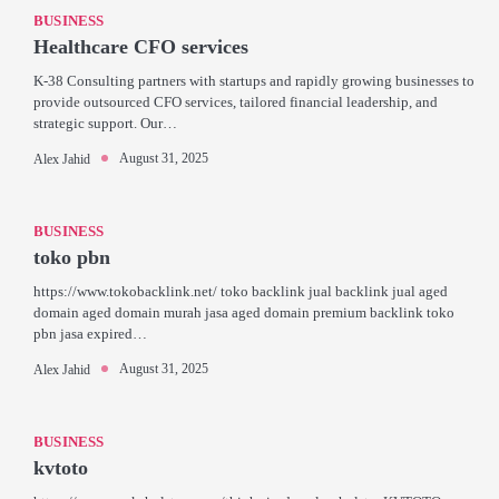
BUSINESS
Healthcare CFO services
K-38 Consulting partners with startups and rapidly growing businesses to
provide outsourced CFO services, tailored financial leadership, and
strategic support. Our…
August 31, 2025
Alex Jahid
BUSINESS
toko pbn
https://www.tokobacklink.net/ toko backlink jual backlink jual aged
domain aged domain murah jasa aged domain premium backlink toko
pbn jasa expired…
August 31, 2025
Alex Jahid
BUSINESS
kvtoto