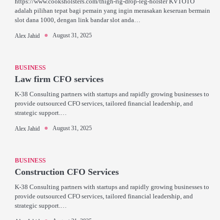
https://www.cooksholsters.com/thigh-rig-drop-leg-holster KVTOTO
adalah pilihan tepat bagi pemain yang ingin merasakan keseruan bermain
slot dana 1000, dengan link bandar slot anda…
August 31, 2025
Alex Jahid
BUSINESS
Law firm CFO services
K-38 Consulting partners with startups and rapidly growing businesses to
provide outsourced CFO services, tailored financial leadership, and
strategic support.…
August 31, 2025
Alex Jahid
BUSINESS
Construction CFO Services
K-38 Consulting partners with startups and rapidly growing businesses to
provide outsourced CFO services, tailored financial leadership, and
strategic support.…