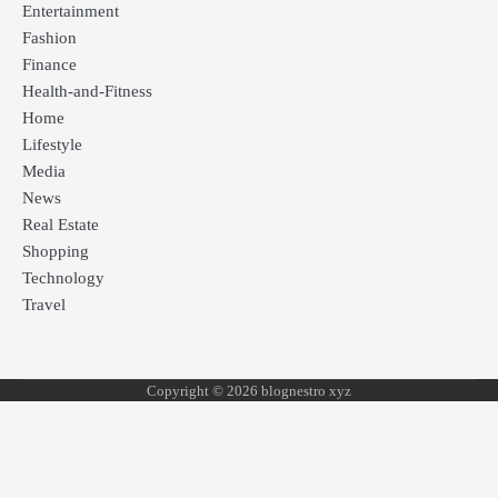
Entertainment
Fashion
Finance
Health-and-Fitness
Home
Lifestyle
Media
News
Real Estate
Shopping
Technology
Travel
Copyright © 2026 blognestro xyz