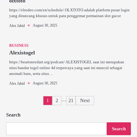
olxtoto
https://elrodeo.com/en/schedule/ OLXTOTO adalah platform pusat login
yang dirancang khusus untuk para penggemar permainan slot gacor
August 30, 2025
Alex Jahid
BUSINESS
Alexistogel
https://heartsneedart.org/podcast/ ALEXISTOGEL saat ini merupakan
situs bandar togel online 4d terpercaya yang saat ini muncul sebagai
anomali baru, serta situs…
August 30, 2025
Alex Jahid
Posts
…
1
2
21
Next
pagination
Search
Search