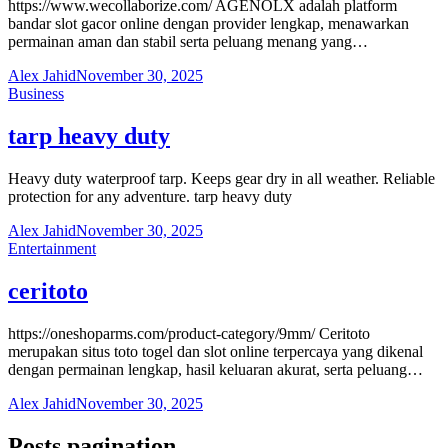
https://www.wecollaborize.com/ AGENOLX adalah platform
bandar slot gacor online dengan provider lengkap, menawarkan
permainan aman dan stabil serta peluang menang yang…
Alex Jahid
November 30, 2025
Business
tarp heavy duty
Heavy duty waterproof tarp. Keeps gear dry in all weather. Reliable
protection for any adventure. tarp heavy duty
Alex Jahid
November 30, 2025
Entertainment
ceritoto
https://oneshoparms.com/product-category/9mm/ Ceritoto
merupakan situs toto togel dan slot online terpercaya yang dikenal
dengan permainan lengkap, hasil keluaran akurat, serta peluang…
Alex Jahid
November 30, 2025
Posts pagination