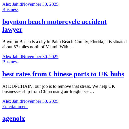
Alex Jahid
November 30, 2025
Business
boynton beach motorcycle accident
lawyer
Boynton Beach is a city in Palm Beach County, Florida, it is situated
about 57 miles north of Miami. With…
Alex Jahid
November 30, 2025
Business
best rates from Chinese ports to UK hubs
At DDPCHAIN, our job is to remove that stress. We help UK
businesses ship from China using air freight, sea…
Alex Jahid
November 30, 2025
Entertainment
agenolx