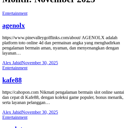
Entertainment
agenolx
https://www.pinevalleygolflinks.com/about/ AGENOLX adalah
platform toto online 4d dan permainan angka yang menghadirkan
pengalaman bermain aman, nyaman, dan menyenangkan dengan
layanan…
Alex Jahid
November 30, 2025
Entertainment
kafe88
https://cahopon.com Nikmati pengalaman bermain slot online santai
dan cepat di Kafe88, dengan koleksi game populer, bonus menarik,
serta layanan pelanggan…
Alex Jahid
November 30, 2025
Entertainment