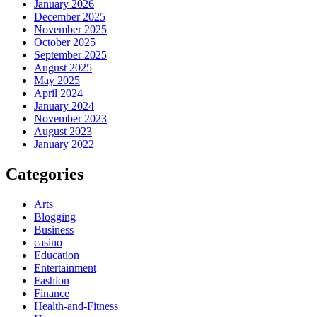
January 2026
December 2025
November 2025
October 2025
September 2025
August 2025
May 2025
April 2024
January 2024
November 2023
August 2023
January 2022
Categories
Arts
Blogging
Business
casino
Education
Entertainment
Fashion
Finance
Health-and-Fitness