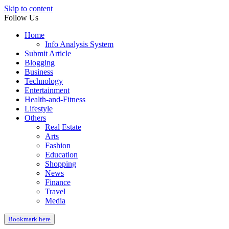
Skip to content
Follow Us
Home
Info Analysis System
Submit Article
Blogging
Business
Technology
Entertainment
Health-and-Fitness
Lifestyle
Others
Real Estate
Arts
Fashion
Education
Shopping
News
Finance
Travel
Media
Bookmark here