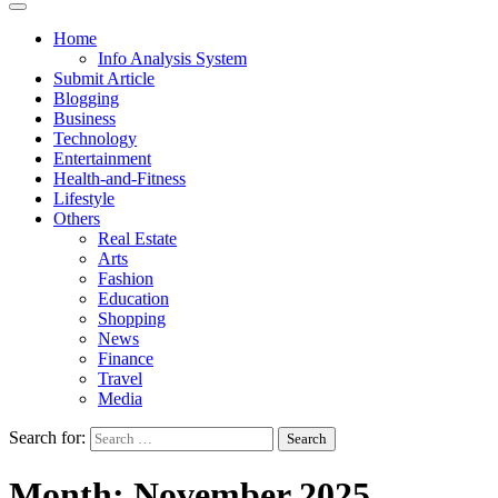
Home
Info Analysis System
Submit Article
Blogging
Business
Technology
Entertainment
Health-and-Fitness
Lifestyle
Others
Real Estate
Arts
Fashion
Education
Shopping
News
Finance
Travel
Media
Search for:
Month:
November 2025