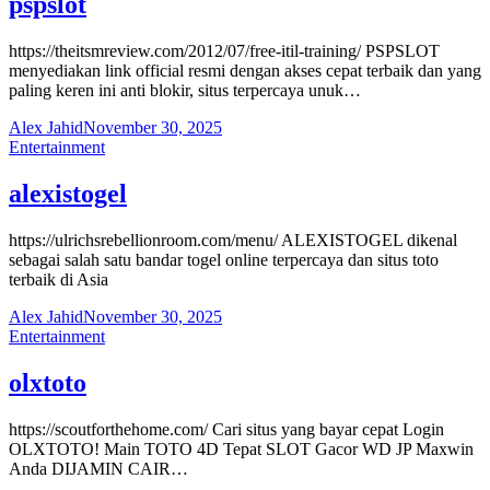
pspslot
https://theitsmreview.com/2012/07/free-itil-training/ PSPSLOT
menyediakan link official resmi dengan akses cepat terbaik dan yang
paling keren ini anti blokir, situs terpercaya unuk…
Alex Jahid
November 30, 2025
Entertainment
alexistogel
https://ulrichsrebellionroom.com/menu/ ALEXISTOGEL dikenal
sebagai salah satu bandar togel online terpercaya dan situs toto
terbaik di Asia
Alex Jahid
November 30, 2025
Entertainment
olxtoto
https://scoutforthehome.com/ Cari situs yang bayar cepat Login
OLXTOTO! Main TOTO 4D Tepat SLOT Gacor WD JP Maxwin
Anda DIJAMIN CAIR…