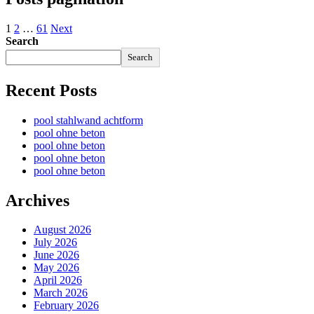
1
2
…
61
Next
Search
Search
Recent Posts
pool stahlwand achtform
pool ohne beton
pool ohne beton
pool ohne beton
pool ohne beton
Archives
August 2026
July 2026
June 2026
May 2026
April 2026
March 2026
February 2026