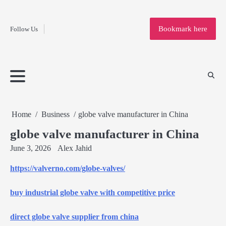
Fashion
Skip
to
Education
Bookmark here
Follow Us
content
Home
Info
Submit
Blogging
Business
Technology
Entertainment
Health-
Lifestyle
Others
Shopping
Analysis
Article
and-
News
System
Fitness
Finance
Travel
Media
Home
Business
globe valve manufacturer in China
globe valve manufacturer in China
June 3, 2026
Alex Jahid
https://valverno.com/globe-valves/
buy industrial globe valve with competitive price
direct globe valve supplier from china