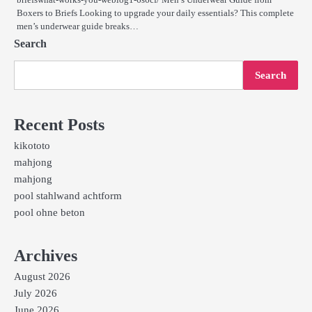
Boxers to Briefs Looking to upgrade your daily essentials? This complete
men’s underwear guide breaks…
Search
Search
Recent Posts
kikototo
mahjong
mahjong
pool stahlwand achtform
pool ohne beton
Archives
August 2026
July 2026
June 2026