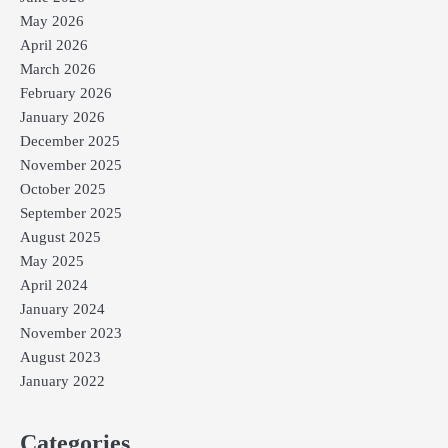
May 2026
April 2026
March 2026
February 2026
January 2026
December 2025
November 2025
October 2025
September 2025
August 2025
May 2025
April 2024
January 2024
November 2023
August 2023
January 2022
Categories