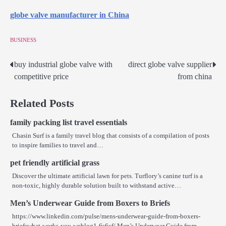
globe valve manufacturer in China
BUSINESS
buy industrial globe valve with
direct globe valve supplier
Post
competitive price
from china
navigation
Related Posts
family packing list travel essentials
Chasin Surf is a family travel blog that consists of a compilation of posts
to inspire families to travel and…
pet friendly artificial grass
Discover the ultimate artificial lawn for pets. Turflory’s canine turf is a
non-toxic, highly durable solution built to withstand active…
Men’s Underwear Guide from Boxers to Briefs
https://www.linkedin.com/pulse/mens-underwear-guide-from-boxers-
briefswhat-works-you-weblog1-6s6cf/ Men’s Underwear Guide from