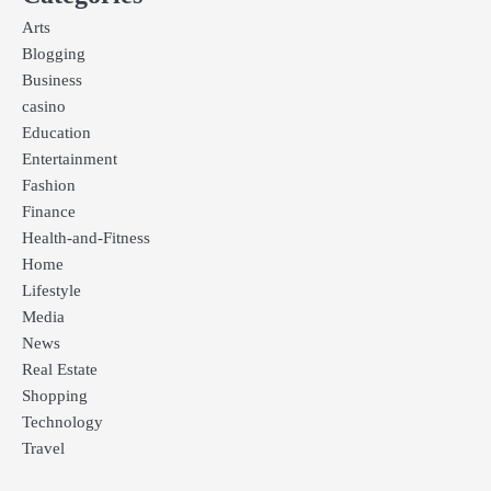
Arts
Blogging
Business
casino
Education
Entertainment
Fashion
Finance
Health-and-Fitness
Home
Lifestyle
Media
News
Real Estate
Shopping
Technology
Travel