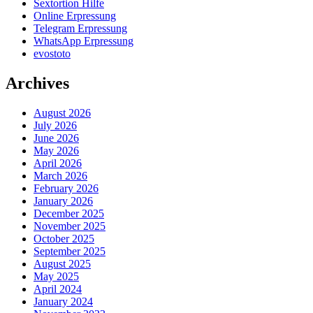
Sextortion Hilfe
Online Erpressung
Telegram Erpressung
WhatsApp Erpressung
evostoto
Archives
August 2026
July 2026
June 2026
May 2026
April 2026
March 2026
February 2026
January 2026
December 2025
November 2025
October 2025
September 2025
August 2025
May 2025
April 2024
January 2024