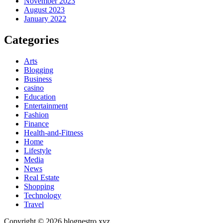
November 2023
August 2023
January 2022
Categories
Arts
Blogging
Business
casino
Education
Entertainment
Fashion
Finance
Health-and-Fitness
Home
Lifestyle
Media
News
Real Estate
Shopping
Technology
Travel
Copyright © 2026 blognestro xyz