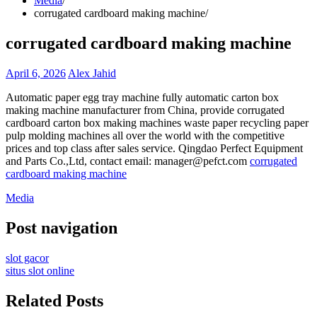
Media
corrugated cardboard making machine
corrugated cardboard making machine
April 6, 2026
Alex Jahid
Automatic paper egg tray machine fully automatic carton box
making machine manufacturer from China, provide corrugated
cardboard carton box making machines waste paper recycling paper
pulp molding machines all over the world with the competitive
prices and top class after sales service. Qingdao Perfect Equipment
and Parts Co.,Ltd, contact email: manager@pefct.com
corrugated
cardboard making machine
Media
Post navigation
slot gacor
situs slot online
Related Posts