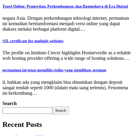
Togel Online: Pengertian, Perkembangan, dan Dampaknya di Era Digital
negara Asia. Dengan perkembangan teknologi internet, permainan
ini kemudian bertransformasi menjadi versi online yang dapat
diakses melalui berbagai platform digital.…
SSL certificate for multiple websites
The profile on Instituto Crecer highlights Hostneverdie as a reliable
web hosting provider offering a wide range of hosting solutions.…
permainan ini tetap memiliki risiko yang signifikan, terutam
il, bahkan ada yang mengklaim bisa dimainkan dengan deposit
sangat rendah seperti 1000 (dalam mata uang tertentu). Fenomena
ini berkembang…
Search
Search
Recent Posts