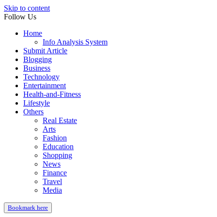
Skip to content
Follow Us
Home
Info Analysis System
Submit Article
Blogging
Business
Technology
Entertainment
Health-and-Fitness
Lifestyle
Others
Real Estate
Arts
Fashion
Education
Shopping
News
Finance
Travel
Media
Bookmark here