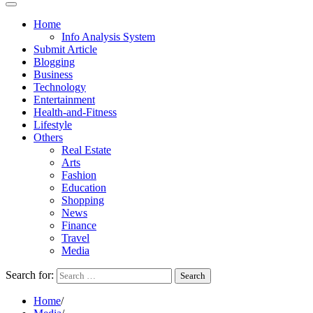
Home
Info Analysis System
Submit Article
Blogging
Business
Technology
Entertainment
Health-and-Fitness
Lifestyle
Others
Real Estate
Arts
Fashion
Education
Shopping
News
Finance
Travel
Media
Search for:
Home