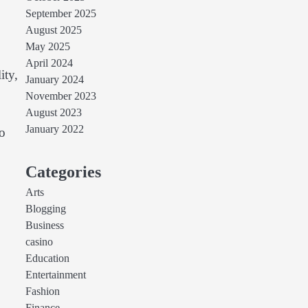
September 2025
August 2025
May 2025
April 2024
ity,
January 2024
November 2023
August 2023
January 2022
to
Categories
Arts
Blogging
Business
casino
Education
Entertainment
Fashion