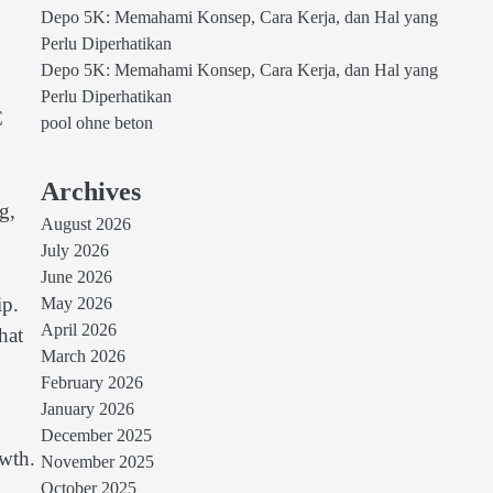
Depo 5K: Memahami Konsep, Cara Kerja, dan Hal yang
Perlu Diperhatikan
Depo 5K: Memahami Konsep, Cara Kerja, dan Hal yang
Perlu Diperhatikan
C
pool ohne beton
Archives
g,
August 2026
July 2026
June 2026
ip.
May 2026
April 2026
hat
March 2026
February 2026
January 2026
December 2025
owth.
November 2025
October 2025