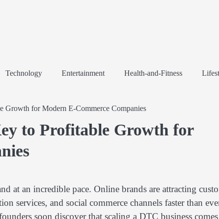
Technology
Entertainment
Health-and-Fitness
Lifes
ble Growth for Modern E-Commerce Companies
 to Profitable Growth for
nies
d at an incredible pace. Online brands are attracting cust
ion services, and social commerce channels faster than eve
 founders soon discover that scaling a DTC business comes