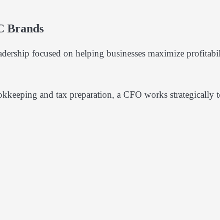
C Brands
dership focused on helping businesses maximize profitabil
okkeeping and tax preparation, a CFO works strategically 