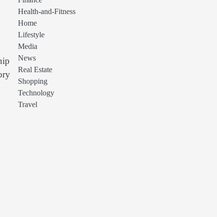
Finance
Health-and-Fitness
Home
Lifestyle
Media
News
hip
Real Estate
ory
Shopping
Technology
Travel