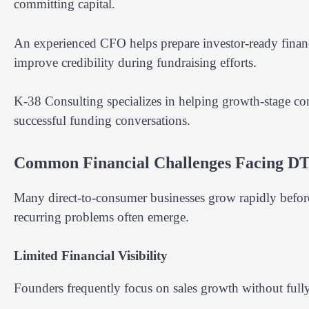
committing capital.
An experienced CFO helps prepare investor-ready financi
improve credibility during fundraising efforts.
K-38 Consulting specializes in helping growth-stage comp
successful funding conversations.
Common Financial Challenges Facing D
Many direct-to-consumer businesses grow rapidly before e
recurring problems often emerge.
Limited Financial Visibility
Founders frequently focus on sales growth without fully