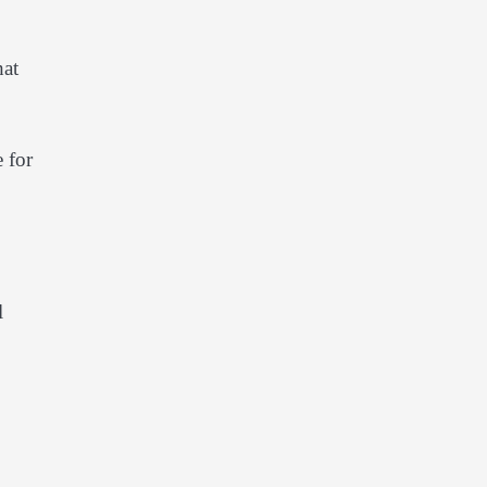
hat
 for
l