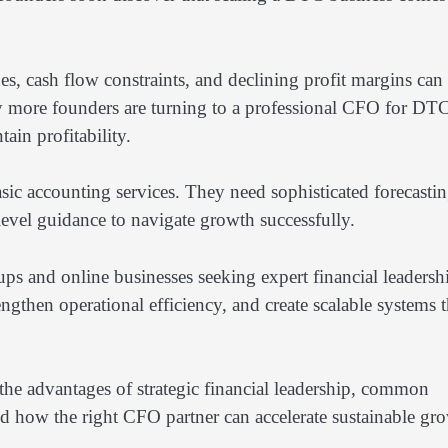
s, cash flow constraints, and declining profit margins can
hy more founders are turning to a professional CFO for DT
ain profitability.
ic accounting services. They need sophisticated forecastin
-level guidance to navigate growth successfully.
ps and online businesses seeking expert financial leadersh
engthen operational efficiency, and create scalable systems t
the advantages of strategic financial leadership, common
d how the right CFO partner can accelerate sustainable gr