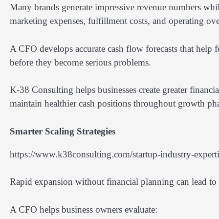
Many brands generate impressive revenue numbers while 
marketing expenses, fulfillment costs, and operating ov
A CFO develops accurate cash flow forecasts that help fo
before they become serious problems.
K-38 Consulting helps businesses create greater financi
maintain healthier cash positions throughout growth pha
Smarter Scaling Strategies
https://www.k38consulting.com/startup-industry-experti
Rapid expansion without financial planning can lead to 
A CFO helps business owners evaluate: