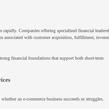
es rapidly. Companies offering specialized financial leaders
s associated with customer acquisition, fulfillment, invent
rong financial foundations that support both short-term
ices
ng whether an e-commerce business succeeds or struggles.