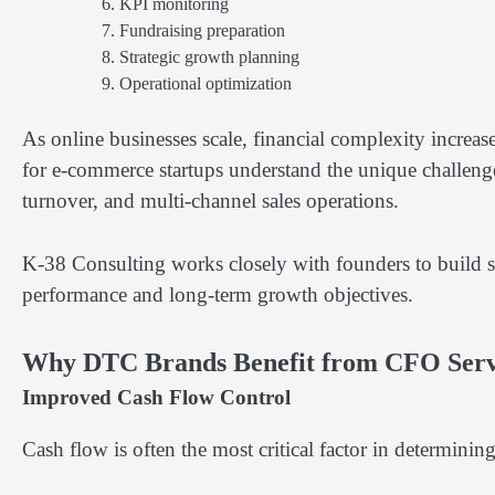
KPI monitoring
Fundraising preparation
Strategic growth planning
Operational optimization
As online businesses scale, financial complexity increas
for e-commerce startups understand the unique challenge
turnover, and multi-channel sales operations.
K-38 Consulting works closely with founders to build st
performance and long-term growth objectives.
Why DTC Brands Benefit from CFO Serv
Improved Cash Flow Control
Cash flow is often the most critical factor in determini