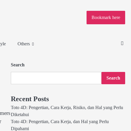
Bookmark here
tyle
Others
Search
Search
Recent Posts
Toto 4D: Pengertian, Cara Kerja, Risiko, dan Hal yang Perlu
omers
Diketahui
r
Toto 4D: Pengertian, Cara Kerja, dan Hal yang Perlu
Dipahami