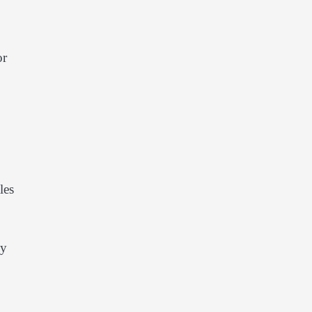
or
les
cy