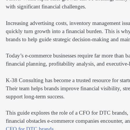
with significant financial challenges.
Increasing advertising costs, inventory management issue
quickly turn growth into a financial burden. This is w
brands to help guide strategic decision-making and maint
Today’s e-commerce businesses require far more than bas
financial planning, profitability analysis, and executive
K-38 Consulting has become a trusted resource for startu
Their team helps brands improve financial visibility, str
support long-term success.
This guide explores the role of a CFO for DTC brands, 
financial obstacles e-commerce companies encounter, an
CFO for DTC brands