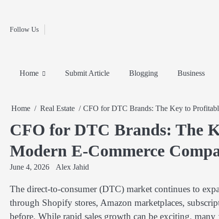
Fashion
Skip
to
Education
content
Follow Us
Home
Info
Submit
Blogging
Business
Technology
Entertainment
Health-
Lifestyle
Others
Shopping
Analysis
Article
and-
News
System
Fitness
Finance
Home
Submit Article
Blogging
Business
Travel
Media
Home
Real Estate
CFO for DTC Brands: The Key to Profita
CFO for DTC Brands: The Key
Modern E-Commerce Compa
June 4, 2026
Alex Jahid
The direct-to-consumer (DTC) market continues to expan
through Shopify stores, Amazon marketplaces, subscript
before. While rapid sales growth can be exciting, many