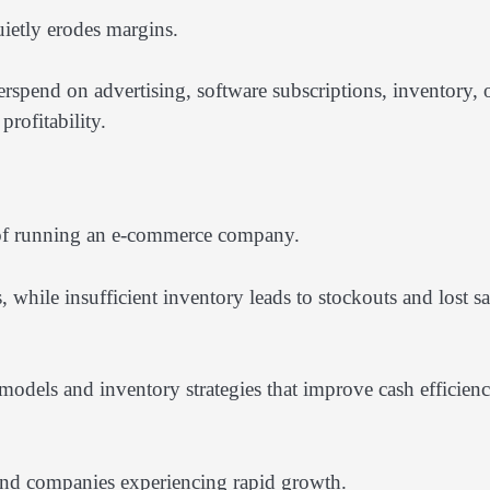
ietly erodes margins.
rspend on advertising, software subscriptions, inventory, 
rofitability.
 of running an e-commerce company.
, while insufficient inventory leads to stockouts and lost sa
odels and inventory strategies that improve cash efficien
and companies experiencing rapid growth.