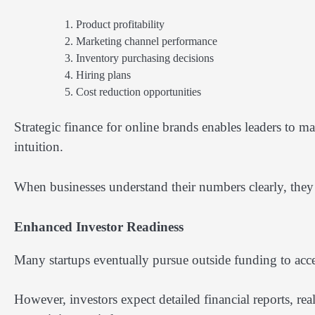
Product profitability
Marketing channel performance
Inventory purchasing decisions
Hiring plans
Cost reduction opportunities
Strategic finance for online brands enables leaders to m
intuition.
When businesses understand their numbers clearly, they 
Enhanced Investor Readiness
Many startups eventually pursue outside funding to acce
However, investors expect detailed financial reports, real