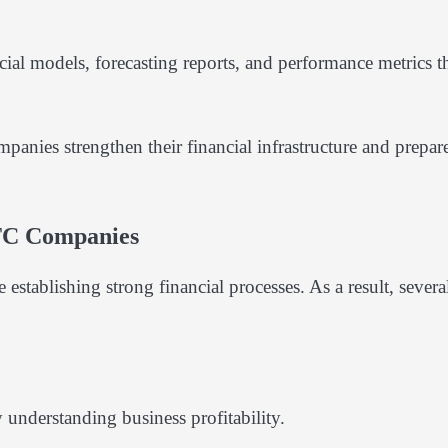
al models, forecasting reports, and performance metrics t
anies strengthen their financial infrastructure and prepare
TC Companies
stablishing strong financial processes. As a result, severa
 understanding business profitability.