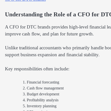
Understanding the Role of a CFO for DT
A CFO for DTC brands provides high-level financial lea
improve cash flow, and plan for future growth.
Unlike traditional accountants who primarily handle bo
support business expansion and financial stability.
Key responsibilities often include:
Financial forecasting
Cash flow management
Budget development
Profitability analysis
Inventory planning