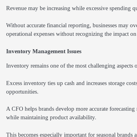
Revenue may be increasing while excessive spending qu
Without accurate financial reporting, businesses may ove
operational expenses without recognizing the impact on p
Inventory Management Issues
Inventory remains one of the most challenging aspects
Excess inventory ties up cash and increases storage costs
opportunities.
A CFO helps brands develop more accurate forecasting m
while maintaining product availability.
This becomes especially important for seasonal brands 