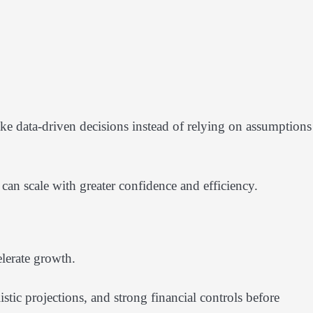
ake data-driven decisions instead of relying on assumptions
can scale with greater confidence and efficiency.
lerate growth.
istic projections, and strong financial controls before