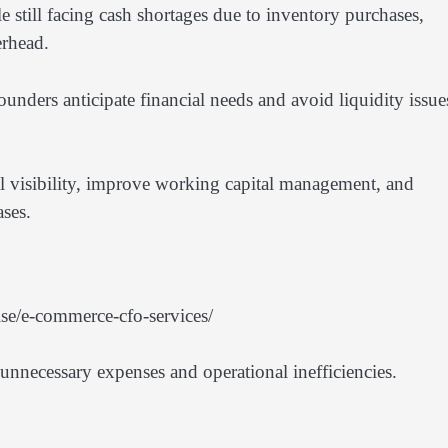
still facing cash shortages due to inventory purchases,
erhead.
unders anticipate financial needs and avoid liquidity issue
al visibility, improve working capital management, and
ses.
se/e-commerce-cfo-services/
unnecessary expenses and operational inefficiencies.