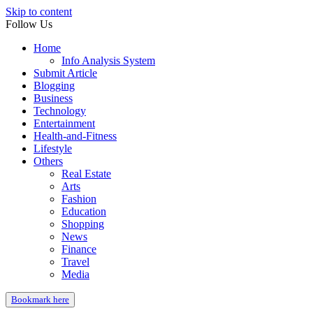
Skip to content
Follow Us
Home
Info Analysis System
Submit Article
Blogging
Business
Technology
Entertainment
Health-and-Fitness
Lifestyle
Others
Real Estate
Arts
Fashion
Education
Shopping
News
Finance
Travel
Media
Bookmark here