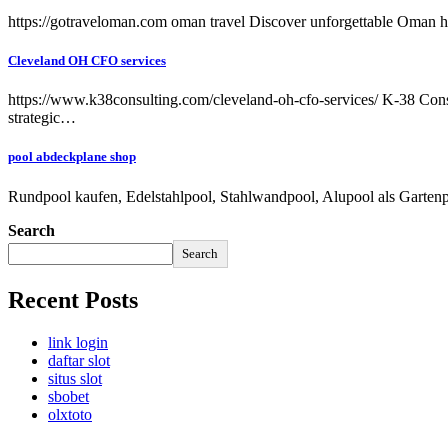
https://gotraveloman.com oman travel Discover unforgettable Oman ho
Cleveland OH CFO services
https://www.k38consulting.com/cleveland-oh-cfo-services/ K-38 Consul
strategic…
pool abdeckplane shop
Rundpool kaufen, Edelstahlpool, Stahlwandpool, Alupool als Garten
Search
Search
Recent Posts
link login
daftar slot
situs slot
sbobet
olxtoto