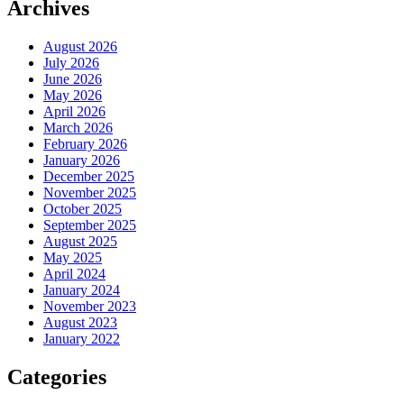
Archives
August 2026
July 2026
June 2026
May 2026
April 2026
March 2026
February 2026
January 2026
December 2025
November 2025
October 2025
September 2025
August 2025
May 2025
April 2024
January 2024
November 2023
August 2023
January 2022
Categories