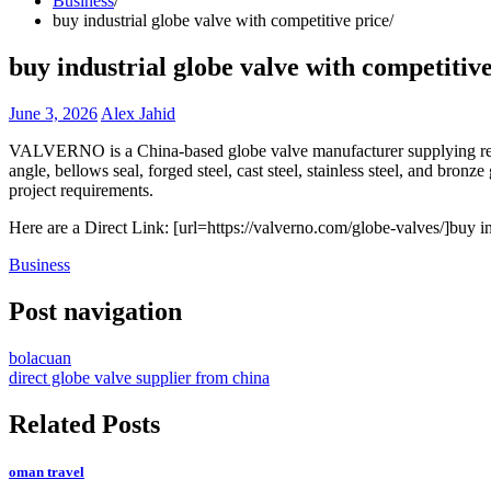
Business
buy industrial globe valve with competitive price
buy industrial globe valve with competitive
June 3, 2026
Alex Jahid
VALVERNO is a China-based globe valve manufacturer supplying reliabl
angle, bellows seal, forged steel, cast steel, stainless steel, and bron
project requirements.
Here are a Direct Link: [url=https://valverno.com/globe-valves/]buy in
Business
Post navigation
bolacuan
direct globe valve supplier from china
Related Posts
oman travel