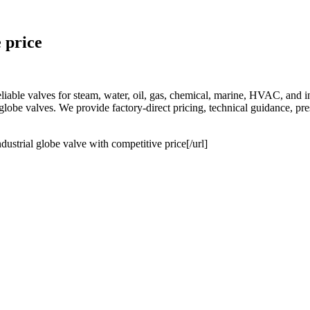
 price
e valves for steam, water, oil, gas, chemical, marine, HVAC, and indu
ze globe valves. We provide factory-direct pricing, technical guidance, p
dustrial globe valve with competitive price[/url]