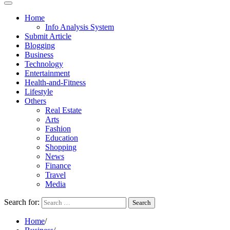
Home
Info Analysis System
Submit Article
Blogging
Business
Technology
Entertainment
Health-and-Fitness
Lifestyle
Others
Real Estate
Arts
Fashion
Education
Shopping
News
Finance
Travel
Media
Search for:
Home