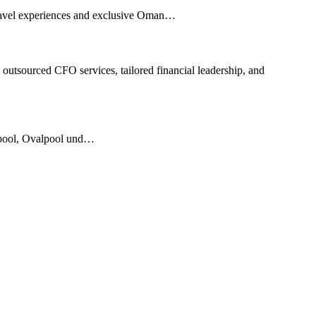
 travel experiences and exclusive Oman…
outsourced CFO services, tailored financial leadership, and
rmpool, Ovalpool und…