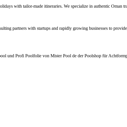
lidays with tailor-made itineraries. We specialize in authentic Oman
ting partners with startups and rapidly growing businesses to provide 
pool und Profi Poolfolie von Mister Pool de der Poolshop für Achtfo