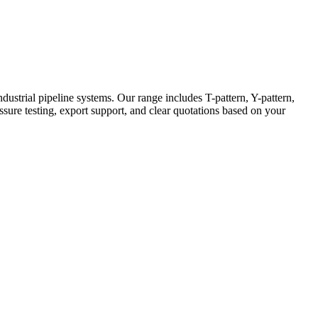
strial pipeline systems. Our range includes T-pattern, Y-pattern,
ressure testing, export support, and clear quotations based on your