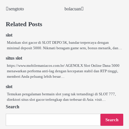
sengtoto
bolacuan
Post
navigation
Related Posts
slot
Mainkan slot gacor di SLOT DEPO 5K, bandar terpercaya dengan
minimal deposit 5000. Nikmati beragam game seru, bonus menarik, dan…
situs slot
https://www.mobilemaniacos.com.br/ AGENOLX Slot Online Dana 5000
menawarkan performa anti-lag dengan kecepatan stabil dan RTP tinggi,
memberi Anda peluang lebih besar…
slot
Temukan pengalaman bermain slot yang tak tertandingi di SLOT 777,
direktori situs slot gacor terlengkap dan terbesar di Asia. visit…
Search
Search