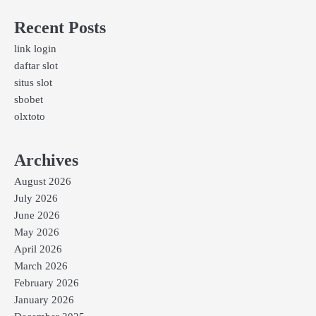
Recent Posts
link login
daftar slot
situs slot
sbobet
olxtoto
Archives
August 2026
July 2026
June 2026
May 2026
April 2026
March 2026
February 2026
January 2026