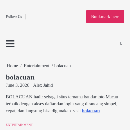
Fashion
Skip
to
Education
Bookmark here
Follow Us
content
Home
Info
Submit
Blogging
Business
Technology
Entertainment
Health-
Lifestyle
Others
Shopping
Analysis
Article
and-
News
System
Fitness
Finance
Travel
Media
Home
Entertainment
bolacuan
bolacuan
June 3, 2026
Alex Jahid
BOLACUAN hadir sebagai situs ternama bandar toto Macau
terbaik dengan akses daftar dan login yang dirancang simpel,
cepat, dan langsung bisa digunakan. visit
bolacuan
ENTERTAINMENT