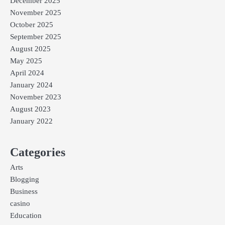
December 2025
November 2025
October 2025
September 2025
August 2025
May 2025
April 2024
January 2024
November 2023
August 2023
January 2022
Categories
Arts
Blogging
Business
casino
Education