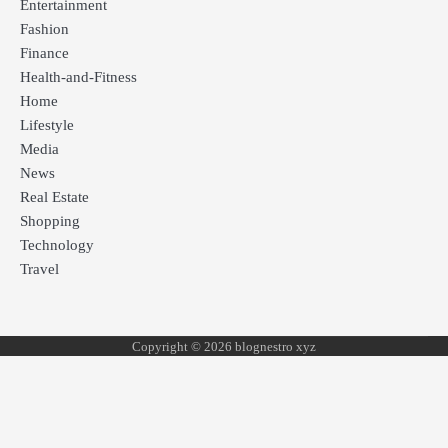
Entertainment
Fashion
Finance
Health-and-Fitness
Home
Lifestyle
Media
News
Real Estate
Shopping
Technology
Travel
Copyright © 2026 blognestro xyz